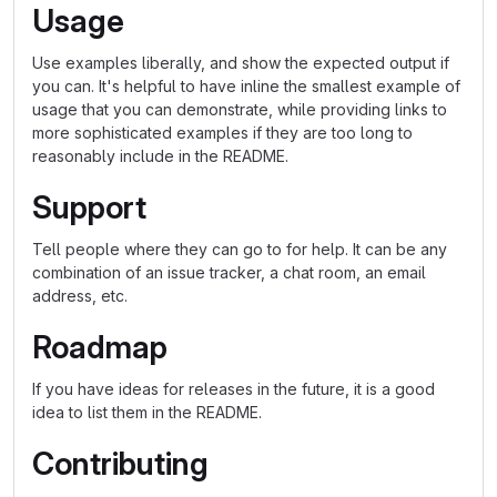
Usage
Use examples liberally, and show the expected output if
you can. It's helpful to have inline the smallest example of
usage that you can demonstrate, while providing links to
more sophisticated examples if they are too long to
reasonably include in the README.
Support
Tell people where they can go to for help. It can be any
combination of an issue tracker, a chat room, an email
address, etc.
Roadmap
If you have ideas for releases in the future, it is a good
idea to list them in the README.
Contributing