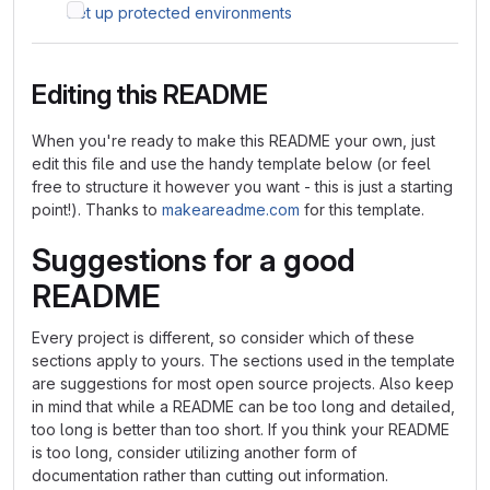
Set up protected environments
Editing this README
When you're ready to make this README your own, just
edit this file and use the handy template below (or feel
free to structure it however you want - this is just a starting
point!). Thanks to
makeareadme.com
for this template.
Suggestions for a good
README
Every project is different, so consider which of these
sections apply to yours. The sections used in the template
are suggestions for most open source projects. Also keep
in mind that while a README can be too long and detailed,
too long is better than too short. If you think your README
is too long, consider utilizing another form of
documentation rather than cutting out information.