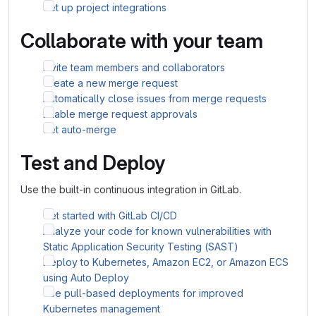
Set up project integrations
Collaborate with your team
Invite team members and collaborators
Create a new merge request
Automatically close issues from merge requests
Enable merge request approvals
Set auto-merge
Test and Deploy
Use the built-in continuous integration in GitLab.
Get started with GitLab CI/CD
Analyze your code for known vulnerabilities with
Static Application Security Testing (SAST)
Deploy to Kubernetes, Amazon EC2, or Amazon ECS
using Auto Deploy
Use pull-based deployments for improved
Kubernetes management