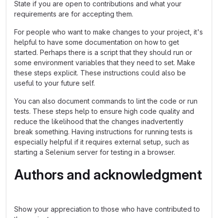
State if you are open to contributions and what your
requirements are for accepting them.
For people who want to make changes to your project, it's
helpful to have some documentation on how to get
started. Perhaps there is a script that they should run or
some environment variables that they need to set. Make
these steps explicit. These instructions could also be
useful to your future self.
You can also document commands to lint the code or run
tests. These steps help to ensure high code quality and
reduce the likelihood that the changes inadvertently
break something. Having instructions for running tests is
especially helpful if it requires external setup, such as
starting a Selenium server for testing in a browser.
Authors and acknowledgment
Show your appreciation to those who have contributed to