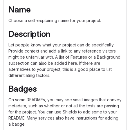
Name
Choose a self-explaining name for your project.
Description
Let people know what your project can do specifically.
Provide context and add a link to any reference visitors
might be unfamiliar with. A list of Features or a Background
subsection can also be added here. If there are
alternatives to your project, this is a good place to list
differentiating factors.
Badges
On some READMEs, you may see small images that convey
metadata, such as whether or not all the tests are passing
for the project. You can use Shields to add some to your
README. Many services also have instructions for adding
a badge.