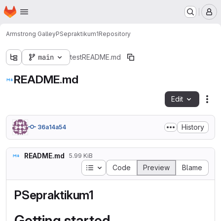
Homepage
Skip to main content
M
Armstrong Galley
PSepraktikum1
Repository
main
test
README.md
README.md
Edit
Fil
History
36a14a54
README.md
5.99 KiB
Table of contents
Code
Preview
Blame
PSepraktikum1
Getting started