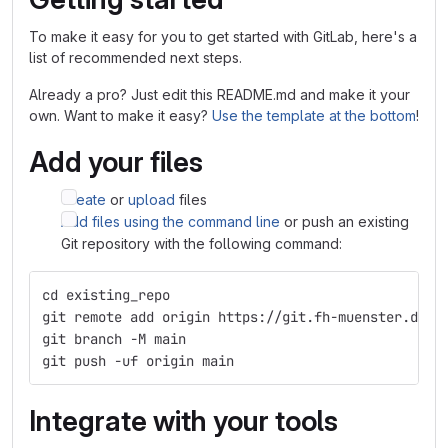
To make it easy for you to get started with GitLab, here's a
list of recommended next steps.
Already a pro? Just edit this README.md and make it your
own. Want to make it easy?
Use the template at the bottom
!
Add your files
Create
or
upload
files
Add files using the command line
or push an existing
Git repository with the following command:
cd existing_repo
git remote add origin https://git.fh-muenster.de/a
git branch -M main
git push -uf origin main
Integrate with your tools