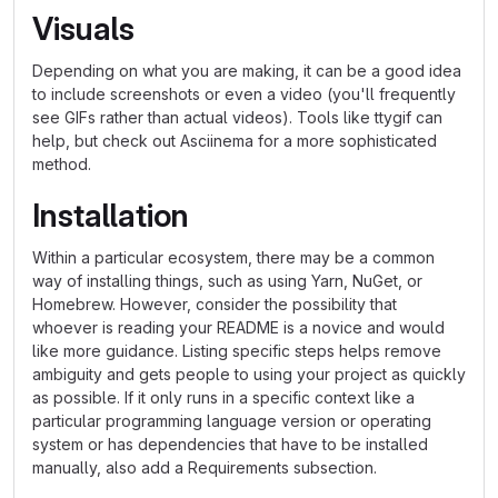
Visuals
Depending on what you are making, it can be a good idea
to include screenshots or even a video (you'll frequently
see GIFs rather than actual videos). Tools like ttygif can
help, but check out Asciinema for a more sophisticated
method.
Installation
Within a particular ecosystem, there may be a common
way of installing things, such as using Yarn, NuGet, or
Homebrew. However, consider the possibility that
whoever is reading your README is a novice and would
like more guidance. Listing specific steps helps remove
ambiguity and gets people to using your project as quickly
as possible. If it only runs in a specific context like a
particular programming language version or operating
system or has dependencies that have to be installed
manually, also add a Requirements subsection.