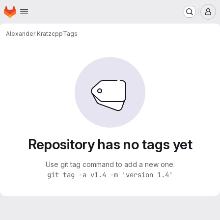
Homepage
Skip to main content
M
Alexander Kratz
cpp
Tags
Repository has no tags yet
Use git tag command to add a new one:
git tag -a v1.4 -m 'version 1.4'