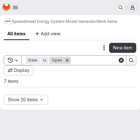
Homepage
Skip to main content
M
Spreadsheet Energy System Model Generator
Work items
Show more breadcrumbs
All items
Add view
New item
Actions
Toggle search history
State
is
Open
Display
7 items
Show 20 items