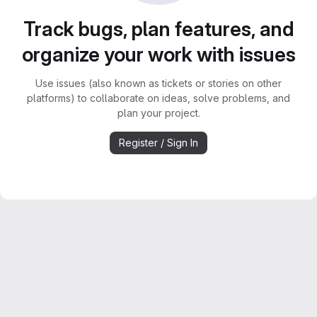
Track bugs, plan features, and
organize your work with issues
Use issues (also known as tickets or stories on other
platforms) to collaborate on ideas, solve problems, and
plan your project.
Register / Sign In