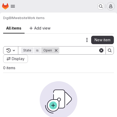
Homepage
Skip to main content
M
DigiBIM
website
Work items
All items
Add view
New item
Actions
Toggle search history
State
is
Open
Display
0 items