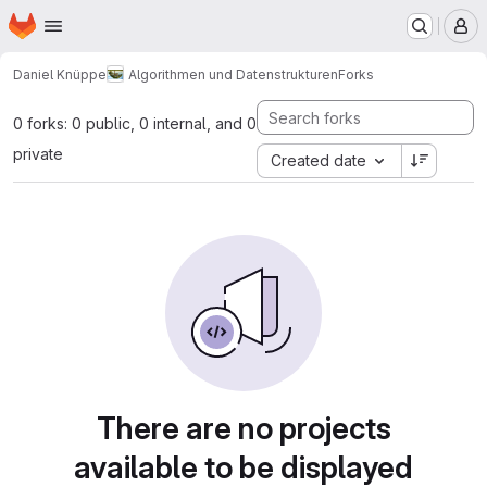
Homepage
Skip to main content
M
Daniel Knüppe
Algorithmen und Datenstrukturen
Forks
0 forks: 0 public, 0 internal, and 0
private
Created date
There are no projects
available to be displayed