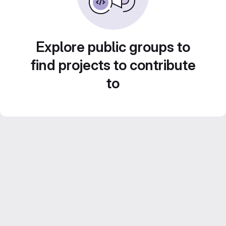
Explore public groups to
find projects to contribute
to