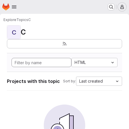
Homepage
Skip to main content
M
Explore
Topics
C
C
C
HTML
Projects with this topic
Last created
Sort by: