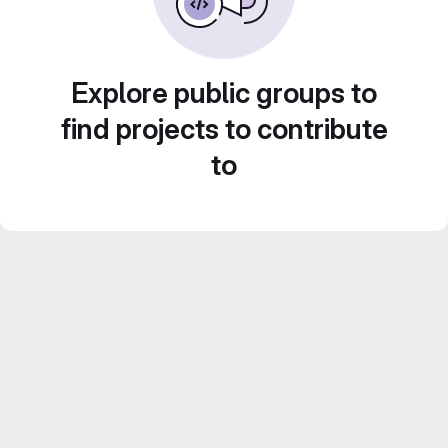
Explore public groups to
find projects to contribute
to