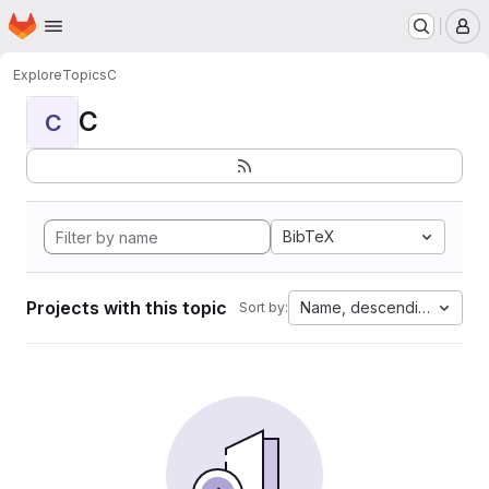
Homepage
Skip to main content
M
Explore
Topics
C
C
C
BibTeX
Projects with this topic
Name, descending
Sort by: