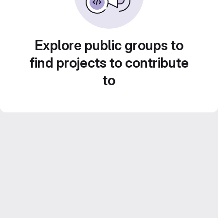
Explore public groups to
find projects to contribute
to