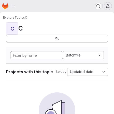
Homepage
Skip to main content
M
Explore
Topics
C
C
C
Batchfile
Projects with this topic
Updated date
Sort by: