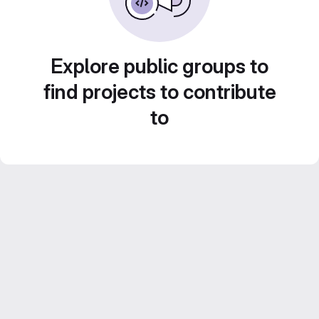
Explore public groups to
find projects to contribute
to