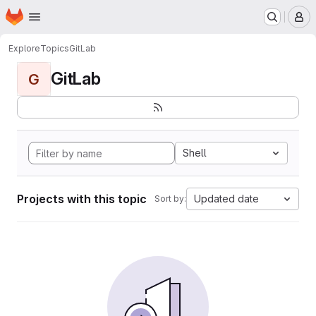
Homepage
Skip to main content
M
Explore
Topics
GitLab
GitLab
G
Shell
Projects with this topic
Updated date
Sort by: