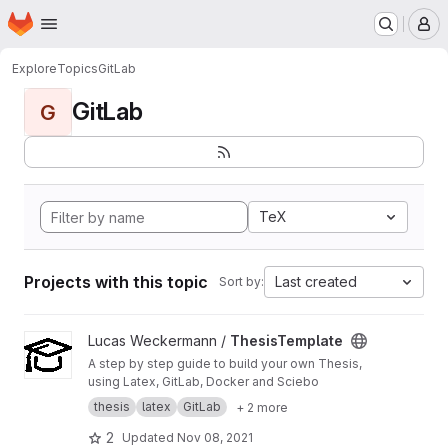
Homepage
Skip to main content
M
Explore
Topics
GitLab
GitLab
G
TeX
Projects with this topic
Last created
Sort by:
View ThesisTemplate project
Lucas Weckermann /
ThesisTemplate
A step by step guide to build your own Thesis,
using Latex, GitLab, Docker and Sciebo
thesis
latex
GitLab
+ 2 more
2
Updated
Nov 08, 2021