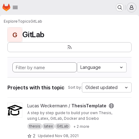
Homepage
Skip to main content
M
Explore
Topics
GitLab
GitLab
G
Language
Projects with this topic
Oldest updated
Sort by:
View ThesisTemplate project
Lucas Weckermann /
ThesisTemplate
A step by step guide to build your own Thesis,
using Latex, GitLab, Docker and Sciebo
thesis
latex
GitLab
+ 2 more
2
Updated
Nov 08, 2021