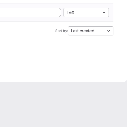
TeX
Last created
Sort by: