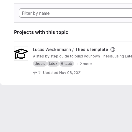
Projects with this topic
View ThesisTemplate project
Lucas Weckermann /
ThesisTemplate
A step by step guide to build your own Thesis, using Lat
thesis
latex
GitLab
+ 2 more
2
Updated
Nov 08, 2021