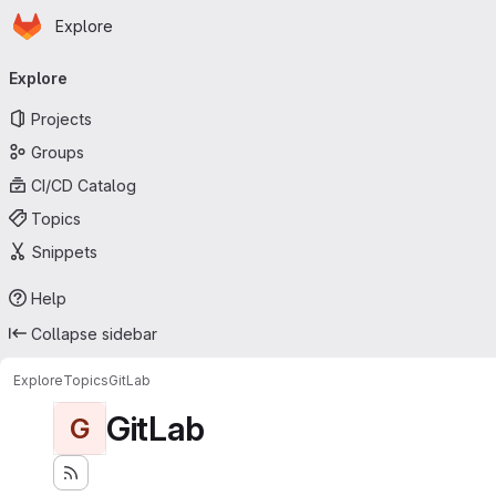
Homepage
Skip to main content
Explore
Primary navigation
Explore
Projects
Groups
CI/CD Catalog
Topics
Snippets
Help
Collapse sidebar
Explore
Topics
GitLab
GitLab
G