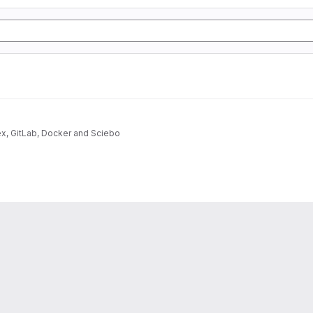
ex, GitLab, Docker and Sciebo