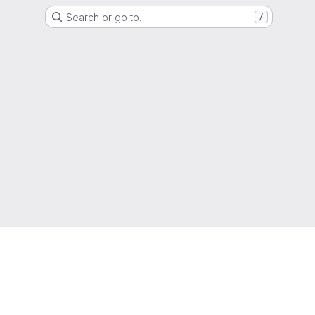
Search or go to…
/