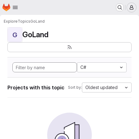
Homepage
Skip to main content
M
Explore
Topics
GoLand
GoLand
G
C#
Projects with this topic
Oldest updated
Sort by: