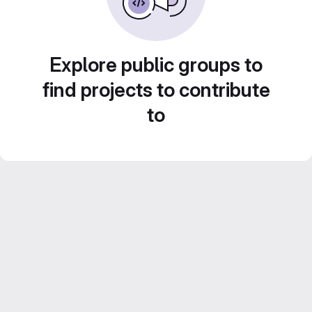
Explore public groups to
find projects to contribute
to