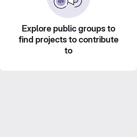
Explore public groups to
find projects to contribute
to