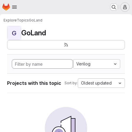
Homepage
Skip to main content
M
Explore
Topics
GoLand
GoLand
G
Verilog
Projects with this topic
Oldest updated
Sort by: