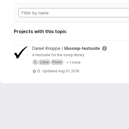
Projects with this topic
View libosmp-testsuite project
Daniel Knüppe /
libosmp-testsuite
A testsuite for the osmp library
C
Linux
Posix
+ 1 more
0
Updated
Aug 01, 2019