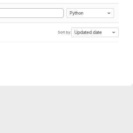
Python
Updated date
Sort by: