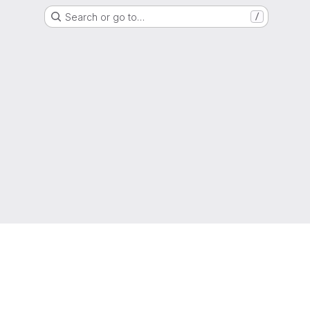
Search or go to…
/