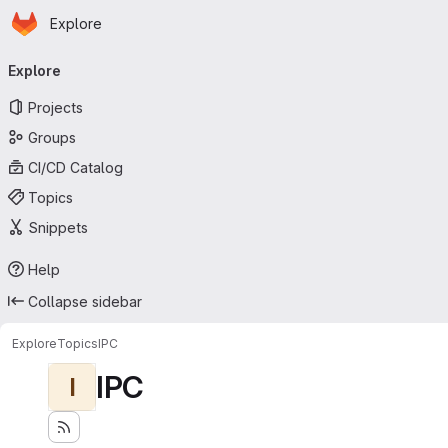
Homepage
Skip to main content
Explore
Primary navigation
Explore
Projects
Groups
CI/CD Catalog
Topics
Snippets
Help
Collapse sidebar
Explore
Topics
IPC
IPC
I