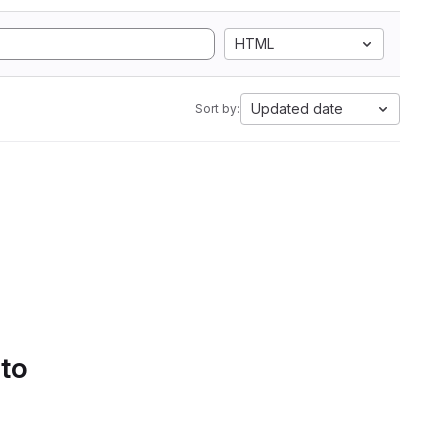
HTML
Updated date
Sort by:
 to