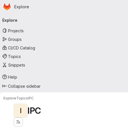
Homepage
Skip to main content
Explore
Primary navigation
Explore
Projects
Groups
CI/CD Catalog
Topics
Snippets
Help
Collapse sidebar
Explore
Topics
IPC
IPC
I