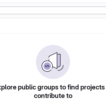
plore public groups to find projects
contribute to