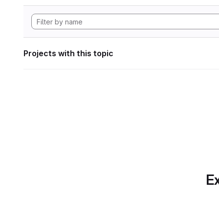
Projects with this topic
Ex