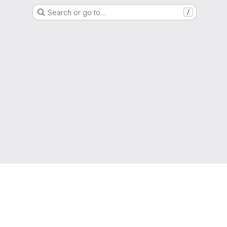
Search or go to…
/