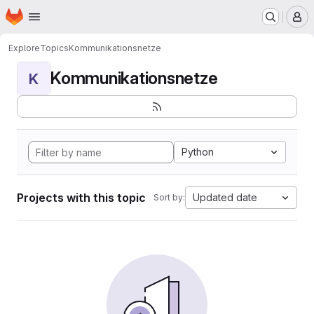
Homepage
Skip to main content
M
Explore
Topics
Kommunikationsnetze
Kommunikationsnetze
K
Python
Projects with this topic
Updated date
Sort by: