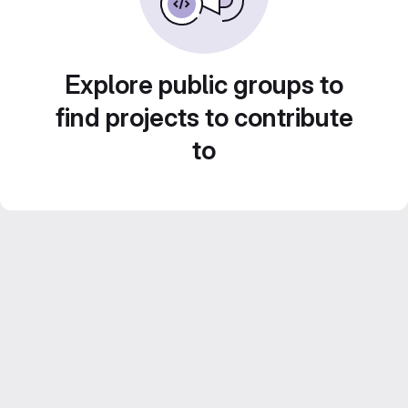
Explore public groups to
find projects to contribute
to