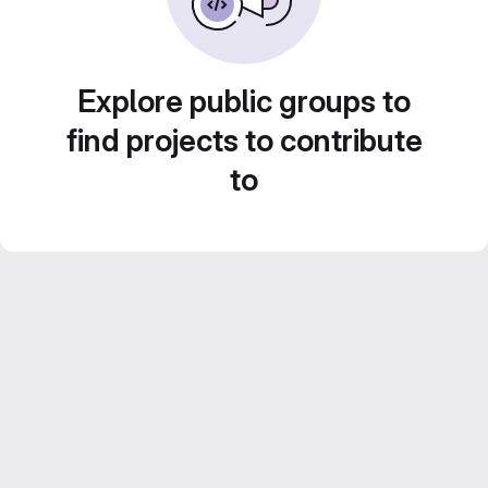
Explore public groups to
find projects to contribute
to