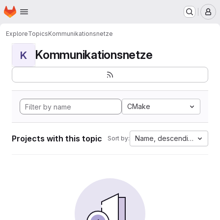
Homepage
Skip to main content
M
Explore
Topics
Kommunikationsnetze
Kommunikationsnetze
K
CMake
Projects with this topic
Name, descending
Sort by: