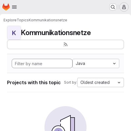
Homepage
Skip to main content
M
Explore
Topics
Kommunikationsnetze
Kommunikationsnetze
K
Java
Projects with this topic
Oldest created
Sort by: