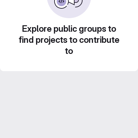
Explore public groups to
find projects to contribute
to