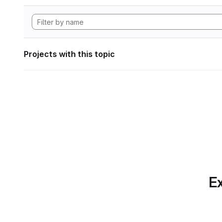
Projects with this topic
Ex