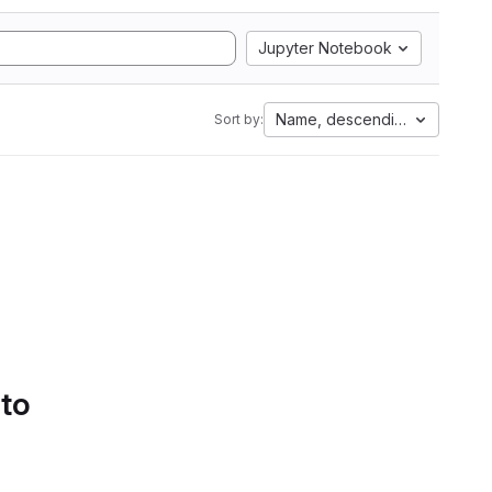
Jupyter Notebook
Name, descending
Sort by:
 to