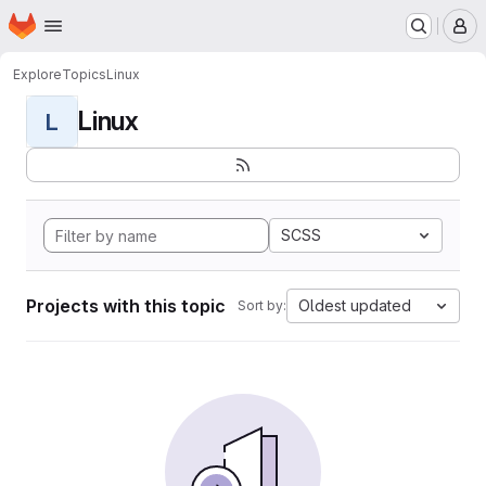
Homepage
Skip to main content
M
Explore
Topics
Linux
Linux
L
SCSS
Projects with this topic
Oldest updated
Sort by: