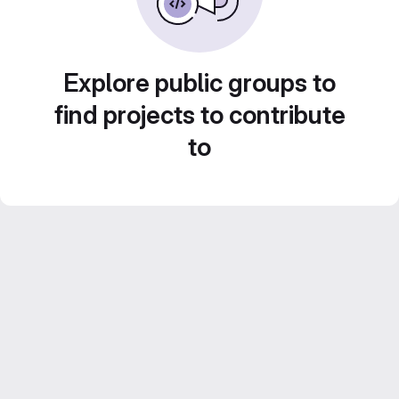
Explore public groups to
find projects to contribute
to