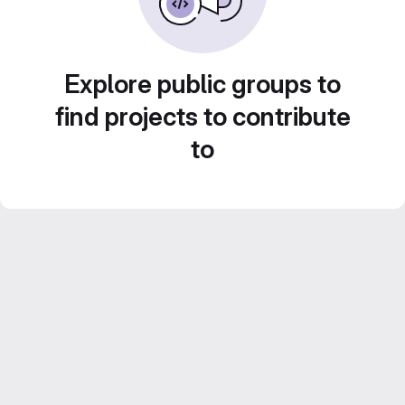
Explore public groups to
find projects to contribute
to