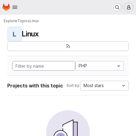
Homepage
Skip to main content
M
Explore
Topics
Linux
Linux
L
PHP
Projects with this topic
Most stars
Sort by: