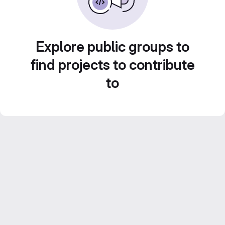
Explore public groups to
find projects to contribute
to