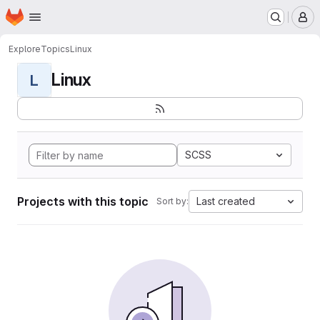
Homepage
Skip to main content
M
Explore
Topics
Linux
Linux
L
SCSS
Projects with this topic
Last created
Sort by: