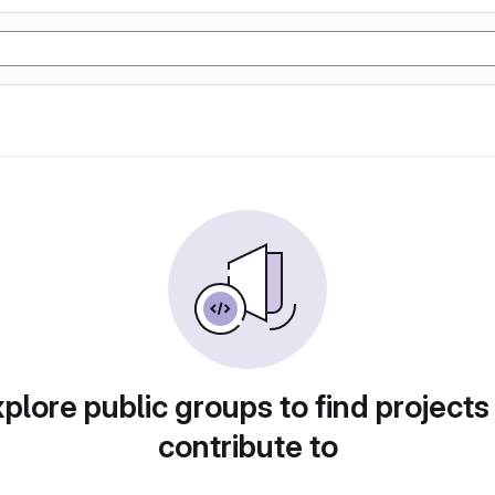
plore public groups to find projects
contribute to