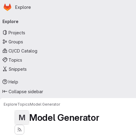
Homepage
Skip to main content
Explore
Primary navigation
Explore
Projects
Groups
CI/CD Catalog
Topics
Snippets
Help
Collapse sidebar
Explore
Topics
Model Generator
Model Generator
M