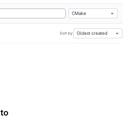
CMake
Oldest created
Sort by:
 to