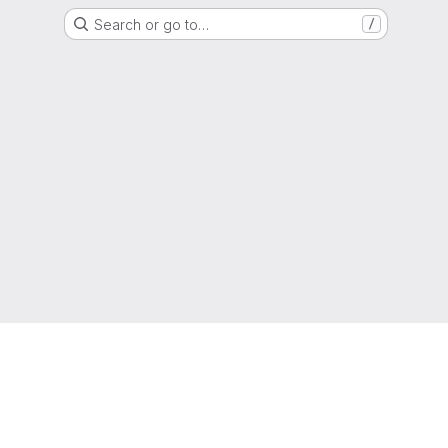
Search or go to…
/