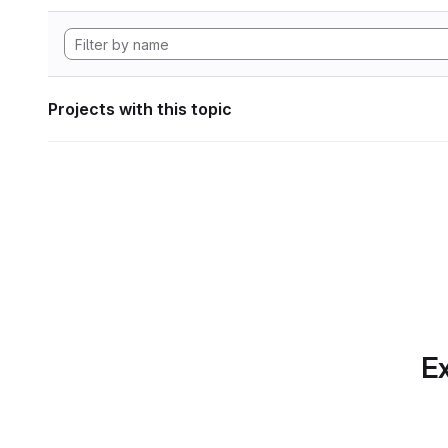
Projects with this topic
Ex