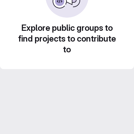
Explore public groups to
find projects to contribute
to