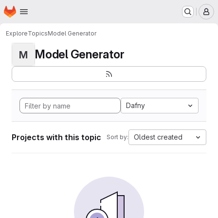
Homepage
Skip to main content
M
Explore
Topics
Model Generator
Model Generator
M
Dafny
Projects with this topic
Oldest created
Sort by: