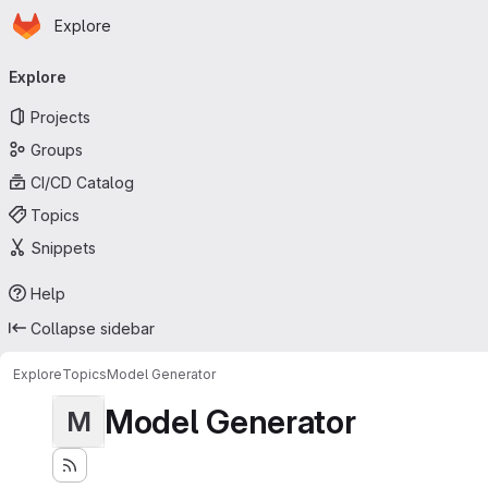
Homepage
Skip to main content
Explore
Primary navigation
Explore
Projects
Groups
CI/CD Catalog
Topics
Snippets
Help
Collapse sidebar
Explore
Topics
Model Generator
Model Generator
M