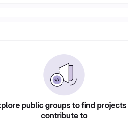
plore public groups to find projects
contribute to