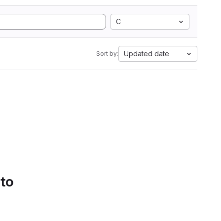
C
Updated date
Sort by:
 to