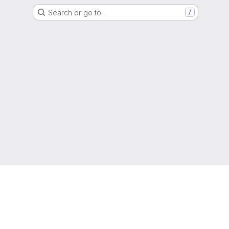
Search or go to…
/