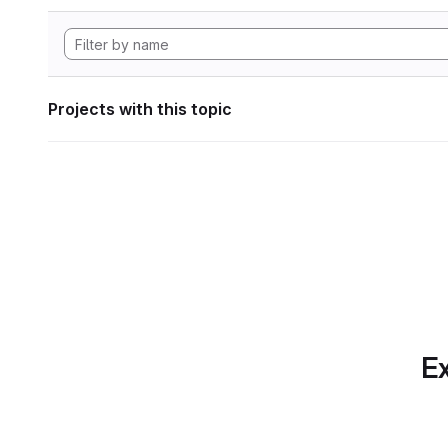
Projects with this topic
Ex