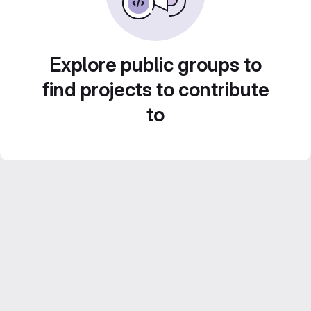
Explore public groups to
find projects to contribute
to