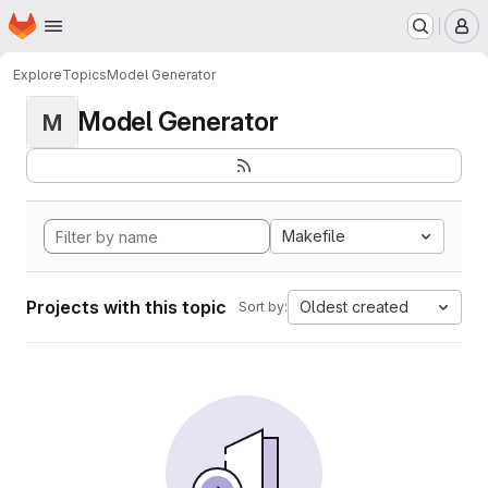
Homepage
Skip to main content
M
Explore
Topics
Model Generator
Model Generator
M
Makefile
Projects with this topic
Oldest created
Sort by: