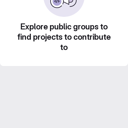
Explore public groups to
find projects to contribute
to