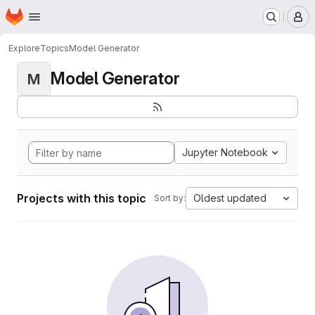
Homepage
Skip to main content
M
Explore
Topics
Model Generator
Model Generator
M
Jupyter Notebook
Projects with this topic
Oldest updated
Sort by: