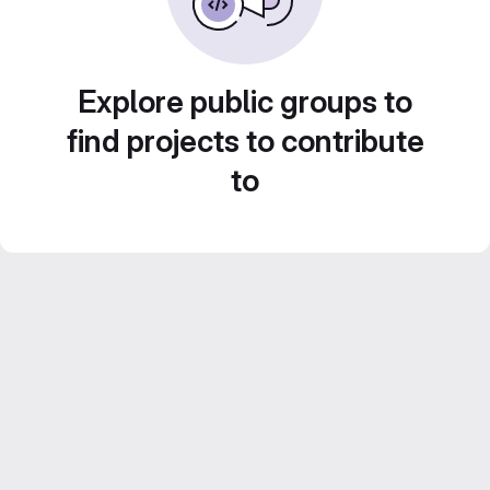
Explore public groups to
find projects to contribute
to