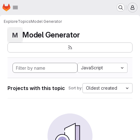
Homepage
Skip to main content
M
Explore
Topics
Model Generator
Model Generator
M
JavaScript
Projects with this topic
Oldest created
Sort by: