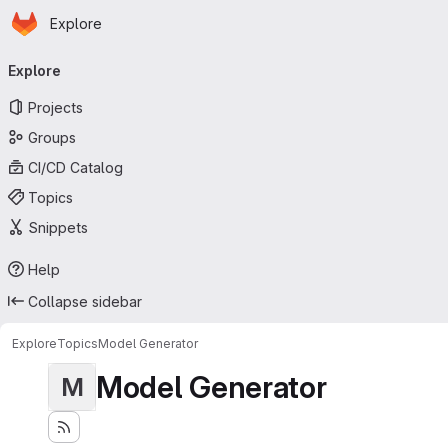
Homepage
Skip to main content
Explore
Primary navigation
Explore
Projects
Groups
CI/CD Catalog
Topics
Snippets
Help
Collapse sidebar
Explore
Topics
Model Generator
Model Generator
M