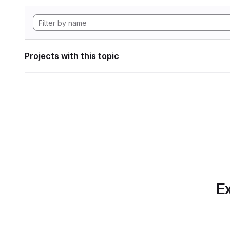
Projects with this topic
Ex