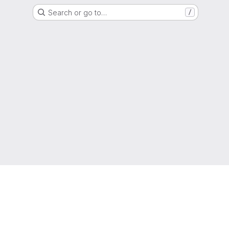
Search or go to…
/