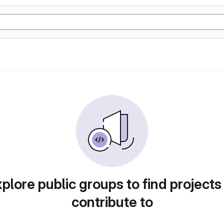
plore public groups to find projects
contribute to