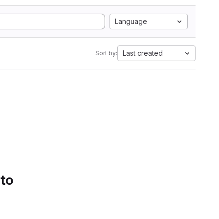
Language
Last created
Sort by:
 to