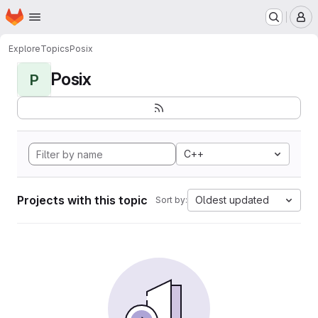
Homepage
Skip to main content
M
Explore
Topics
Posix
Posix
P
C++
Projects with this topic
Oldest updated
Sort by: