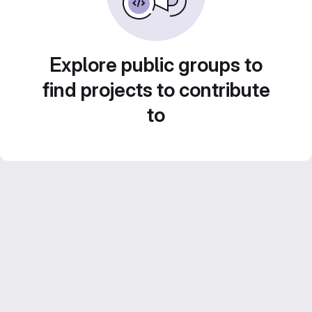
Explore public groups to
find projects to contribute
to