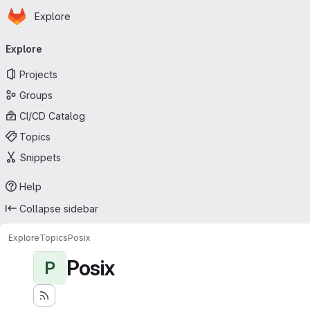
Homepage
Skip to main content
Explore
Primary navigation
Explore
Projects
Groups
CI/CD Catalog
Topics
Snippets
Help
Collapse sidebar
Explore
Topics
Posix
Posix
P