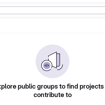
plore public groups to find projects
contribute to