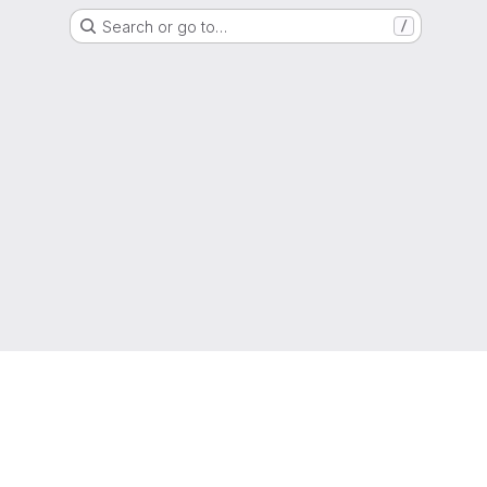
Search or go to…
/