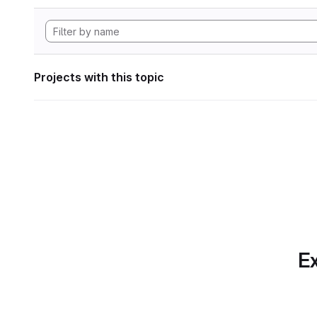
Projects with this topic
Ex