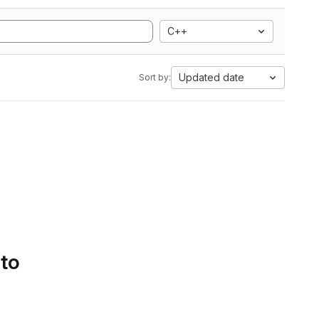
C++
Updated date
Sort by:
 to