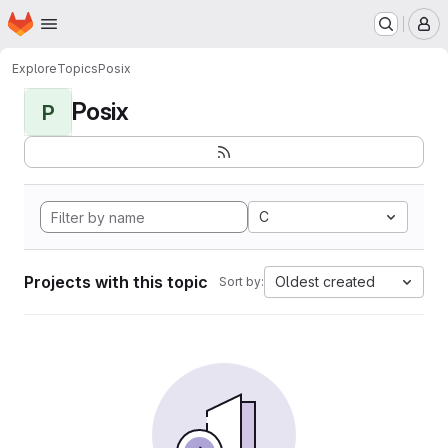
Homepage
Skip to main content
M
Explore
Topics
Posix
Posix
P
C
Projects with this topic
Oldest created
Sort by: