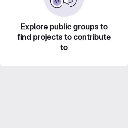
Explore public groups to
find projects to contribute
to