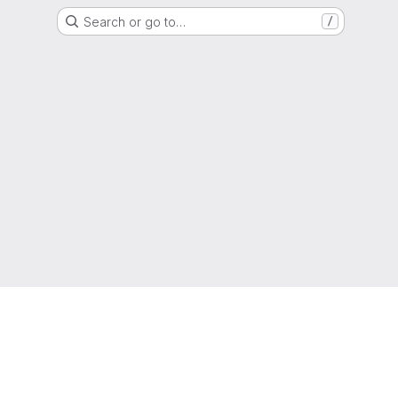
Search or go to…
/