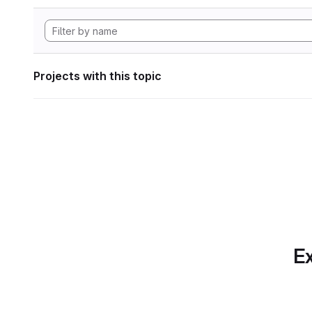
Projects with this topic
Ex