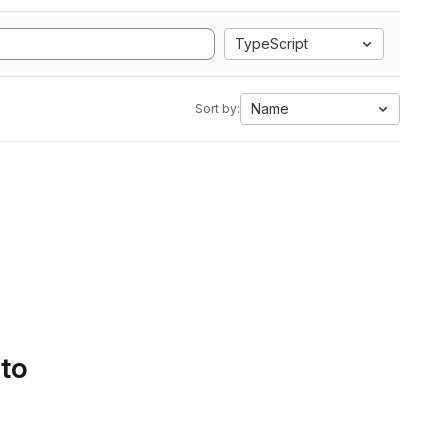
TypeScript
Name
Sort by:
 to