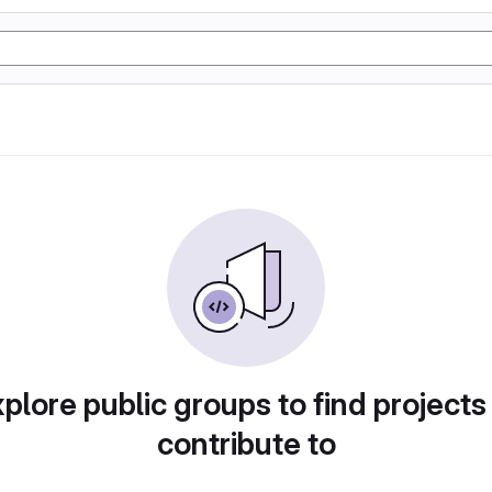
plore public groups to find projects
contribute to