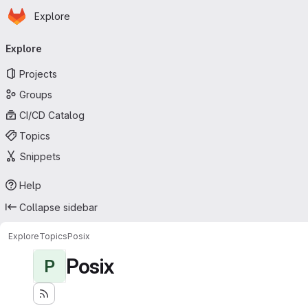
Homepage
Skip to main content
Explore
Primary navigation
Explore
Projects
Groups
CI/CD Catalog
Topics
Snippets
Help
Collapse sidebar
Explore
Topics
Posix
Posix
P