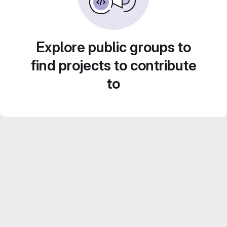
Explore public groups to
find projects to contribute
to