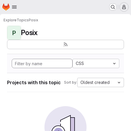
Homepage
Skip to main content
M
Explore
Topics
Posix
Posix
P
CSS
Projects with this topic
Oldest created
Sort by: