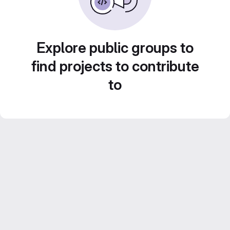
Explore public groups to
find projects to contribute
to