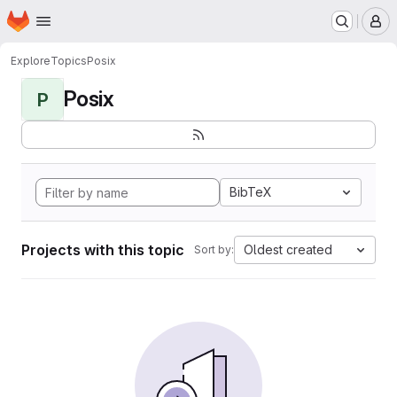
Homepage
Skip to main content
M
Explore
Topics
Posix
Posix
P
BibTeX
Projects with this topic
Oldest created
Sort by: