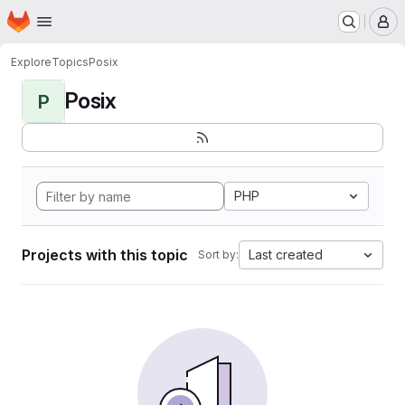
Homepage
Skip to main content
M
Explore
Topics
Posix
Posix
P
PHP
Projects with this topic
Last created
Sort by: