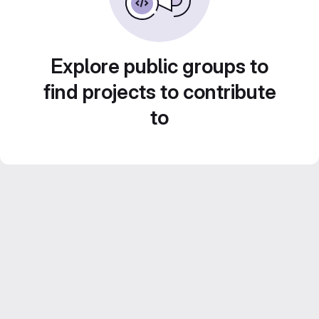
Explore public groups to
find projects to contribute
to