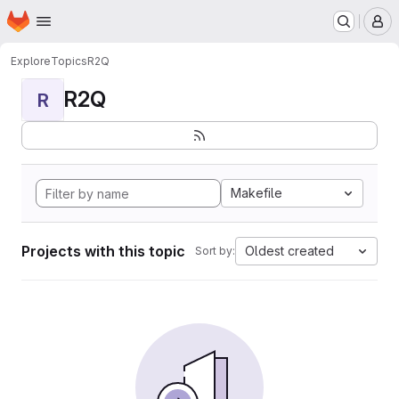
Homepage
Skip to main content
M
Explore
Topics
R2Q
R2Q
R
Makefile
Projects with this topic
Oldest created
Sort by: