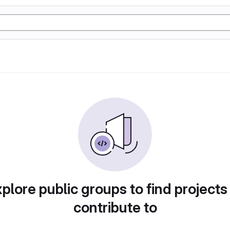
plore public groups to find projects
contribute to