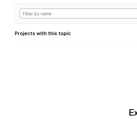
Projects with this topic
Ex