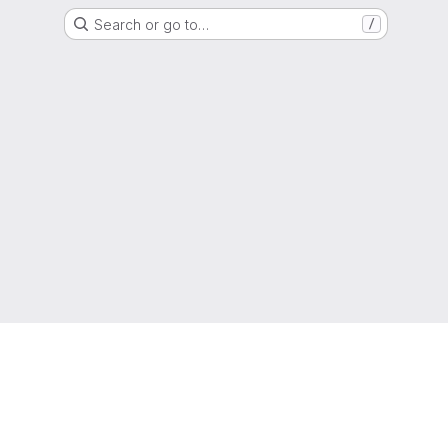
Search or go to…
/