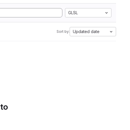
GLSL
Updated date
Sort by:
 to