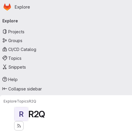
Homepage
Skip to main content
Explore
Primary navigation
Explore
Projects
Groups
CI/CD Catalog
Topics
Snippets
Help
Collapse sidebar
Explore
Topics
R2Q
R2Q
R