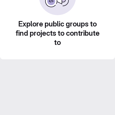
Explore public groups to
find projects to contribute
to