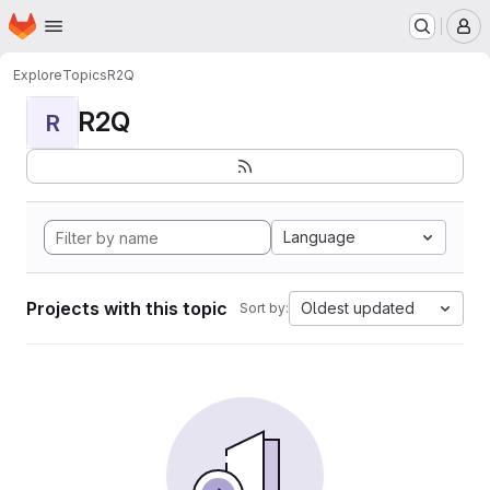
Homepage
Skip to main content
M
Explore
Topics
R2Q
R2Q
R
Language
Projects with this topic
Oldest updated
Sort by: