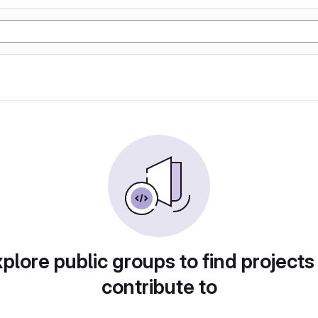
plore public groups to find projects
contribute to