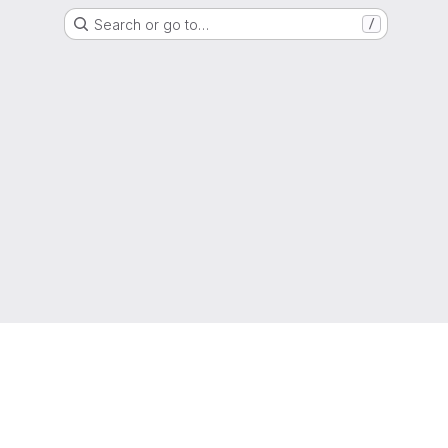
Search or go to…
/