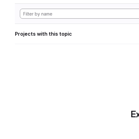
Projects with this topic
Ex