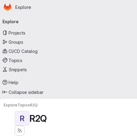
Homepage
Skip to main content
Explore
Primary navigation
Explore
Projects
Groups
CI/CD Catalog
Topics
Snippets
Help
Collapse sidebar
Explore
Topics
R2Q
R2Q
R