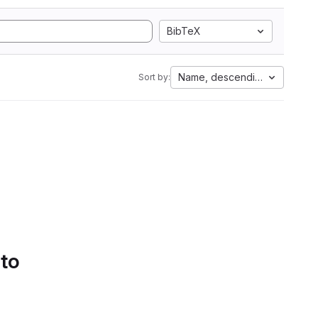
BibTeX
Name, descending
Sort by:
 to