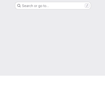
Search or go to…
/