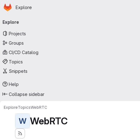
Homepage
Skip to main content
Explore
Primary navigation
Explore
Projects
Groups
CI/CD Catalog
Topics
Snippets
Help
Collapse sidebar
Explore
Topics
WebRTC
WebRTC
W