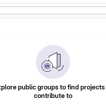
plore public groups to find projects
contribute to