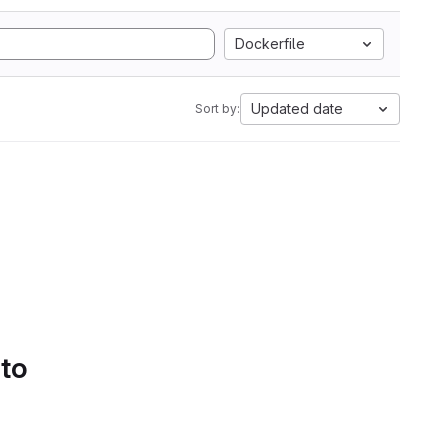
Dockerfile
Updated date
Sort by:
 to