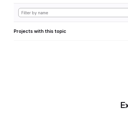
Projects with this topic
Ex