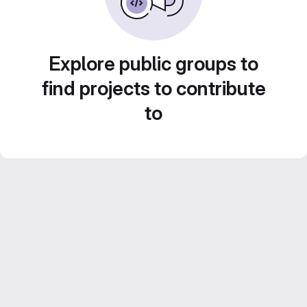
Explore public groups to
find projects to contribute
to