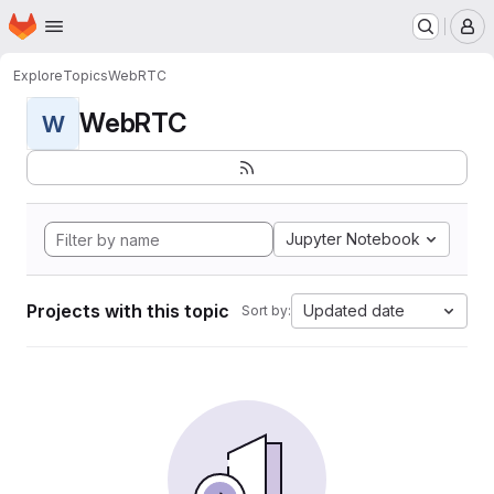
Homepage
Skip to main content
M
Explore
Topics
WebRTC
WebRTC
W
Jupyter Notebook
Projects with this topic
Updated date
Sort by: