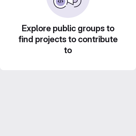
Explore public groups to
find projects to contribute
to