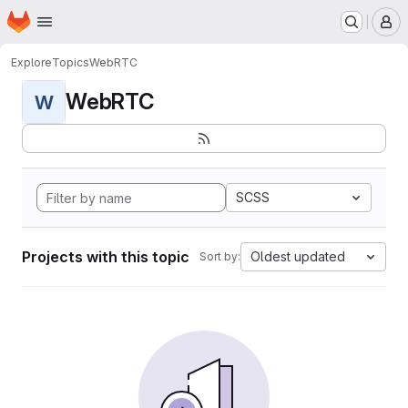
Homepage
Skip to main content
M
Explore
Topics
WebRTC
WebRTC
W
SCSS
Projects with this topic
Oldest updated
Sort by: