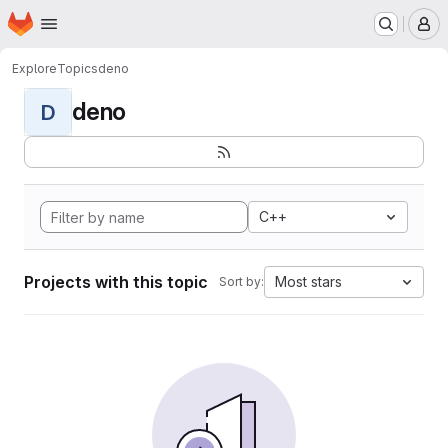
Homepage
Skip to main content
M
Explore
Topics
deno
deno
D
C++
Projects with this topic
Most stars
Sort by: