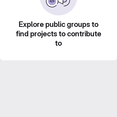
Explore public groups to
find projects to contribute
to