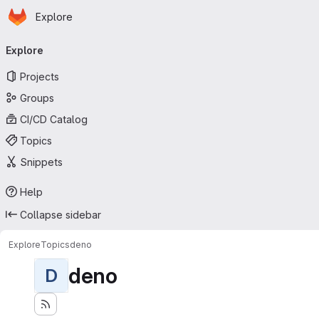
Homepage
Skip to main content
Explore
Primary navigation
Explore
Projects
Groups
CI/CD Catalog
Topics
Snippets
Help
Collapse sidebar
Explore
Topics
deno
deno
D