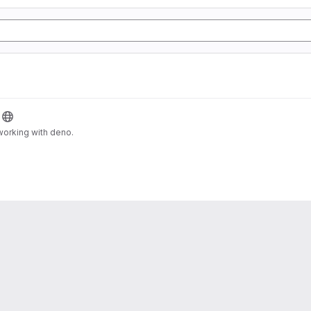
orking with deno.