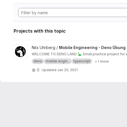
Projects with this topic
View Mobile Engineering - Deno Übung project
Nils Uhrberg /
Mobile Engineering - Deno Übung
WELCOME TO DENO LAND 🦕 Small practice project for w
deno
mobile engin...
typescript
+ 1 more
0
Updated
Jan 20, 2021