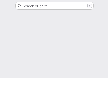
Search or go to…
/