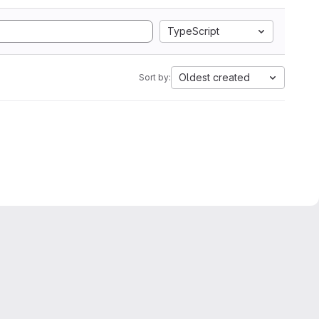
TypeScript
Oldest created
Sort by: