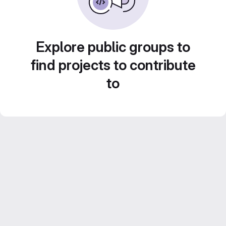
Explore public groups to
find projects to contribute
to