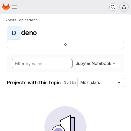
Homepage
Skip to main content
M
Explore
Topics
deno
deno
D
Jupyter Notebook
Projects with this topic
Most stars
Sort by: