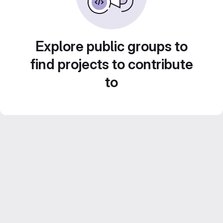
Explore public groups to
find projects to contribute
to