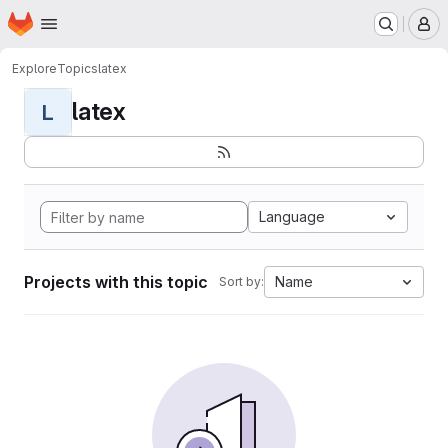
Homepage
Skip to main content
M
Explore
Topics
latex
latex
L
Language
Projects with this topic
Name
Sort by: