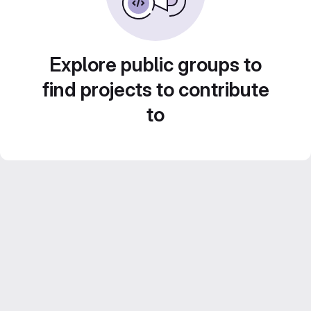
Explore public groups to
find projects to contribute
to