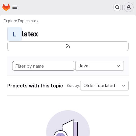
Homepage
Skip to main content
M
Explore
Topics
latex
latex
L
Java
Projects with this topic
Oldest updated
Sort by: