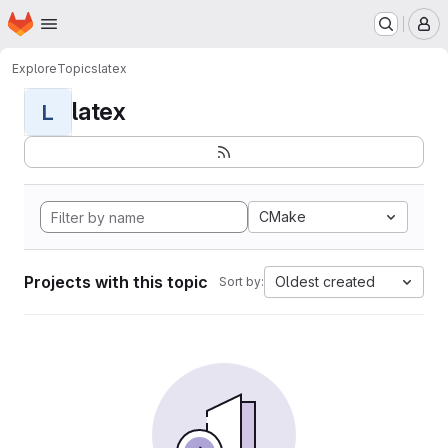
Homepage
Skip to main content
M
Explore
Topics
latex
latex
L
CMake
Projects with this topic
Oldest created
Sort by: