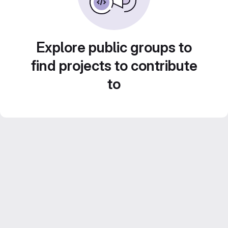
Explore public groups to
find projects to contribute
to